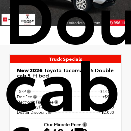
Dou
cab
Truck Specials
New 2026
Toyota Tacoma SR5 Double
cab 5-ft bed
RWD
TSRP
$43,242
Doc Fee
+$999
Electronic Filing Fee
+$99
Tag Agency Fee
+$99
Dealer Discount
- $2,000
Our Miracle Price