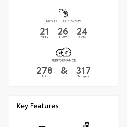
MPG FUEL ECONOMY
21
26
24
CITY
HWY
AVG
PERFORMANCE
278
&
317
HP
Torque
Key Features