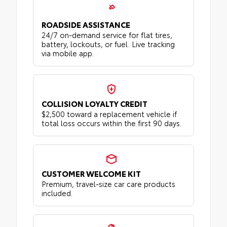
ROADSIDE ASSISTANCE
24/7 on-demand service for flat tires,
battery, lockouts, or fuel. Live tracking
via mobile app.
COLLISION LOYALTY CREDIT
$2,500 toward a replacement vehicle if
total loss occurs within the first 90 days.
CUSTOMER WELCOME KIT
Premium, travel-size car care products
included.