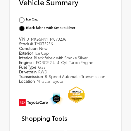
Vehicle Summary
Ice Cap
Black fabric with Smoke Silver
VIN
3TMKB5FN1TM073236
Stock #
TM073236
Condition
New
Exterior
Ice Cap
Interior
Black fabric with Smoke Silver
Engine
i-FORCE 2.4L 4-Cyl. Turbo Engine
Fuel Type
Gas
Drivetrain
RWD
Transmission
8-Speed Automatic Transmission
Location
Miracle Toyota
Shopping Tools