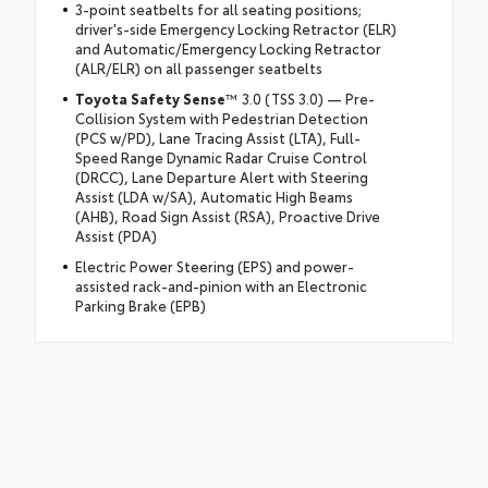
3-point seatbelts for all seating positions;
driver's-side Emergency Locking Retractor (ELR)
and Automatic/Emergency Locking Retractor
(ALR/ELR) on all passenger seatbelts
Toyota Safety Sense
™ 3.0 (TSS 3.0) — Pre-
Collision System with Pedestrian Detection
(PCS w/PD), Lane Tracing Assist (LTA), Full-
Speed Range Dynamic Radar Cruise Control
(DRCC), Lane Departure Alert with Steering
Assist (LDA w/SA), Automatic High Beams
(AHB), Road Sign Assist (RSA), Proactive Drive
Assist (PDA)
Electric Power Steering (EPS) and power-
assisted rack-and-pinion with an Electronic
Parking Brake (EPB)