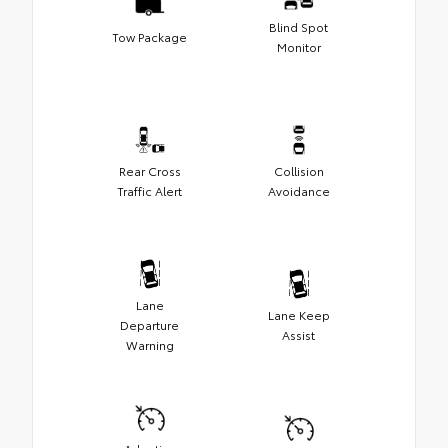
Blind Spot
Tow Package
Monitor
Rear Cross
Collision
Traffic Alert
Avoidance
Lane
Lane Keep
Departure
Assist
Warning