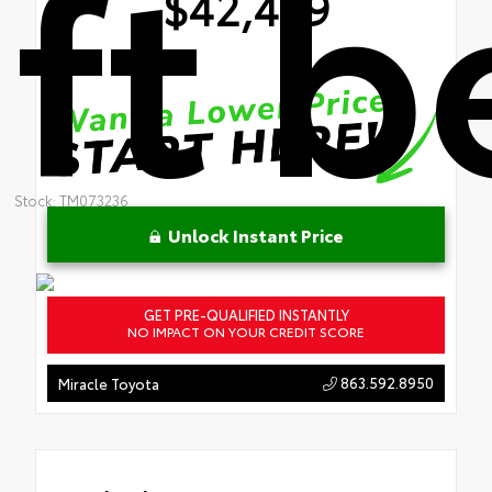
ft 
$42,439
Stock: TM073236
Unlock Instant Price
GET PRE-QUALIFIED INSTANTLY
NO IMPACT ON YOUR CREDIT SCORE
863.592.8950
Miracle Toyota