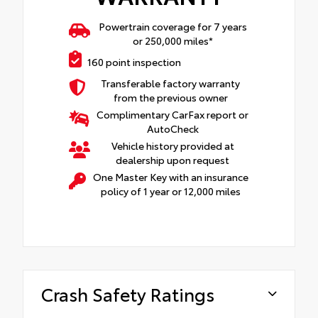
Powertrain coverage for 7 years
or 250,000 miles*
160 point inspection
Transferable factory warranty
from the previous owner
Complimentary CarFax report or
AutoCheck
Vehicle history provided at
dealership upon request
One Master Key with an insurance
policy of 1 year or 12,000 miles
Crash Safety Ratings