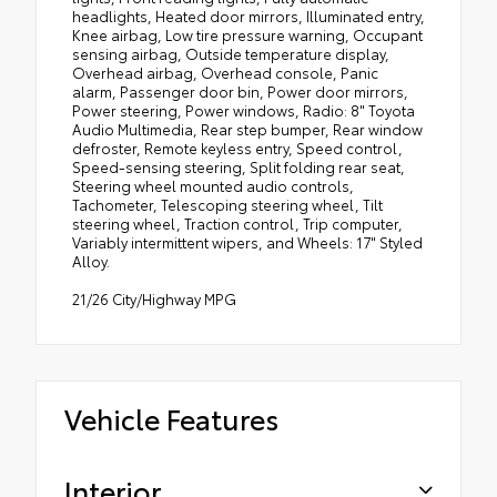
headlights, Heated door mirrors, Illuminated entry,
Knee airbag, Low tire pressure warning, Occupant
sensing airbag, Outside temperature display,
Overhead airbag, Overhead console, Panic
alarm, Passenger door bin, Power door mirrors,
Power steering, Power windows, Radio: 8" Toyota
Audio Multimedia, Rear step bumper, Rear window
defroster, Remote keyless entry, Speed control,
Speed-sensing steering, Split folding rear seat,
Steering wheel mounted audio controls,
Tachometer, Telescoping steering wheel, Tilt
steering wheel, Traction control, Trip computer,
Variably intermittent wipers, and Wheels: 17" Styled
Alloy.
21/26 City/Highway MPG
Vehicle Features
Interior