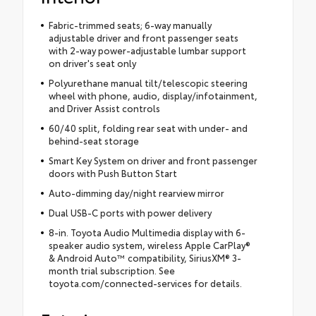
Fabric-trimmed seats; 6-way manually
adjustable driver and front passenger seats
with 2-way power-adjustable lumbar support
on driver's seat only
Polyurethane manual tilt/telescopic steering
wheel with phone, audio, display/infotainment,
and Driver Assist controls
60/40 split, folding rear seat with under- and
behind-seat storage
Smart Key System on driver and front passenger
doors with Push Button Start
Auto-dimming day/night rearview mirror
Dual USB-C ports with power delivery
8-in. Toyota Audio Multimedia display with 6-
speaker audio system, wireless Apple CarPlay®
& Android Auto™ compatibility, SiriusXM® 3-
month trial subscription. See
toyota.com/connected-services for details.