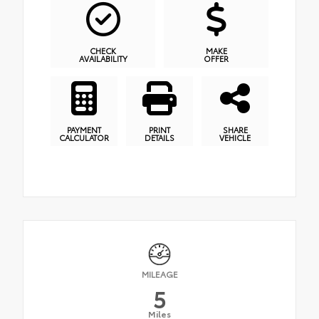
CHECK
MAKE
AVAILABILITY
OFFER
PAYMENT
PRINT
SHARE
CALCULATOR
DETAILS
VEHICLE
MILEAGE
5
Miles