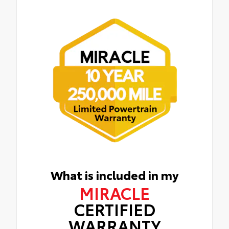
What is included in my
MIRACLE
CERTIFIED
WARRANTY