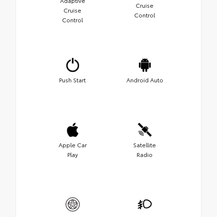
Adaptive
Cruise
Cruise
Control
Control
Push Start
Android Auto
Apple Car
Satellite
Play
Radio