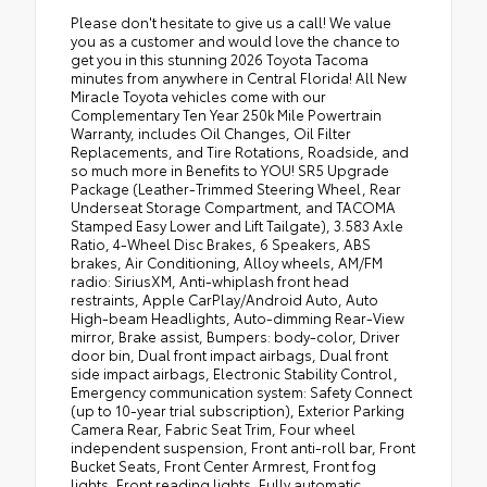
Please don't hesitate to give us a call! We value
you as a customer and would love the chance to
get you in this stunning 2026 Toyota Tacoma
minutes from anywhere in Central Florida! All New
Miracle Toyota vehicles come with our
Complementary Ten Year 250k Mile Powertrain
Warranty, includes Oil Changes, Oil Filter
Replacements, and Tire Rotations, Roadside, and
so much more in Benefits to YOU! SR5 Upgrade
Package (Leather-Trimmed Steering Wheel, Rear
Underseat Storage Compartment, and TACOMA
Stamped Easy Lower and Lift Tailgate), 3.583 Axle
Ratio, 4-Wheel Disc Brakes, 6 Speakers, ABS
brakes, Air Conditioning, Alloy wheels, AM/FM
radio: SiriusXM, Anti-whiplash front head
restraints, Apple CarPlay/Android Auto, Auto
High-beam Headlights, Auto-dimming Rear-View
mirror, Brake assist, Bumpers: body-color, Driver
door bin, Dual front impact airbags, Dual front
side impact airbags, Electronic Stability Control,
Emergency communication system: Safety Connect
(up to 10-year trial subscription), Exterior Parking
Camera Rear, Fabric Seat Trim, Four wheel
independent suspension, Front anti-roll bar, Front
Bucket Seats, Front Center Armrest, Front fog
lights, Front reading lights, Fully automatic