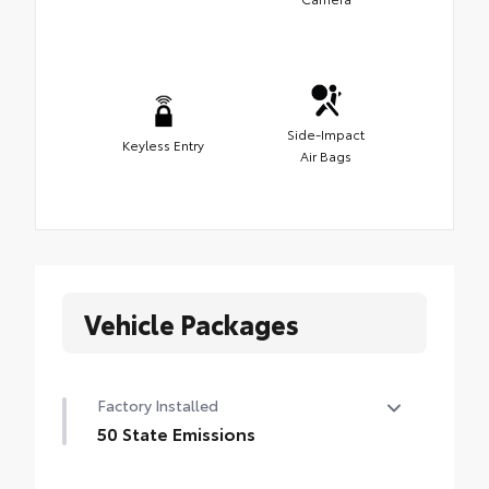
Side-Impact
Keyless Entry
Air Bags
Vehicle Packages
Factory Installed
50 State Emissions
50 State Emissions