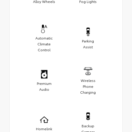
Alloy Wheels
Fog Lights
Automatic
Parking
Climate
Assist
Control
Wireless
Premium
Phone
Audio
Charging
Backup
Homelink
Camera