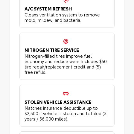
A/C SYSTEM REFRESH
Cleans ventilation system to remove
mold, mildew, and bacteria.
NITROGEN TIRE SERVICE
Nitrogen-filled tires improve fuel
economy and reduce wear. Includes $50
tire repair/replacement credit and (5)
free refills.
STOLEN VEHICLE ASSISTANCE
Matches insurance deductible up to
$2,500 if vehicle is stolen and totaled (3
years / 36,000 miles).