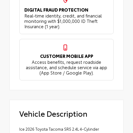
DIGITAL FRAUD PROTECTION
Real-time identity, credit, and financial
monitoring with $1,000,000 ID Theft
Insurance (1 year).
CUSTOMER MOBILE APP
Access benefits, request roadside
assistance, and schedule service via app
(App Store / Google Play).
Vehicle Description
Ice 2026 Toyota Tacoma SR5 2.4L 4-Cylinder