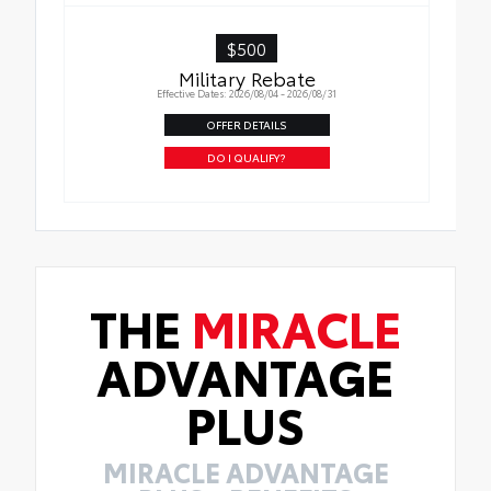
$500
Military Rebate
Effective Dates: 2026/08/04 - 2026/08/31
OFFER DETAILS
DO I QUALIFY?
THE
MIRACLE
ADVANTAGE
PLUS
MIRACLE ADVANTAGE