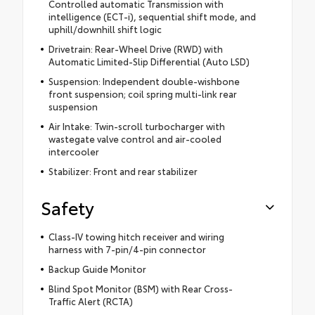
Controlled automatic Transmission with
intelligence (ECT-i), sequential shift mode, and
uphill/downhill shift logic
Drivetrain: Rear-Wheel Drive (RWD) with
Automatic Limited-Slip Differential (Auto LSD)
Suspension: Independent double-wishbone
front suspension; coil spring multi-link rear
suspension
Air Intake: Twin-scroll turbocharger with
wastegate valve control and air-cooled
intercooler
Stabilizer: Front and rear stabilizer
Safety
Class-IV towing hitch receiver and wiring
harness with 7-pin/4-pin connector
Backup Guide Monitor
Blind Spot Monitor (BSM) with Rear Cross-
Traffic Alert (RCTA)