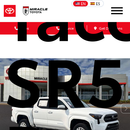
Tac
EN
ES
Sales
Service
Get Directions
SR5