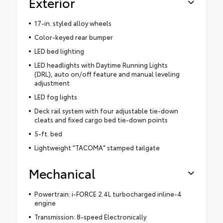
Exterior
17-in. styled alloy wheels
Color-keyed rear bumper
LED bed lighting
LED headlights with Daytime Running Lights
(DRL), auto on/off feature and manual leveling
adjustment
LED fog lights
Deck rail system with four adjustable tie-down
cleats and fixed cargo bed tie-down points
5-ft. bed
Lightweight "TACOMA" stamped tailgate
Mechanical
Powertrain: i-FORCE 2.4L turbocharged inline-4
engine
Transmission: 8-speed Electronically