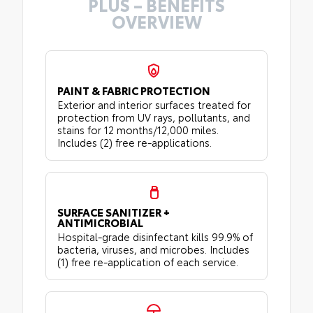
PLUS – BENEFITS
OVERVIEW
PAINT & FABRIC PROTECTION
Exterior and interior surfaces treated for
protection from UV rays, pollutants, and
stains for 12 months/12,000 miles.
Includes (2) free re-applications.
SURFACE SANITIZER +
ANTIMICROBIAL
Hospital-grade disinfectant kills 99.9% of
bacteria, viruses, and microbes. Includes
(1) free re-application of each service.