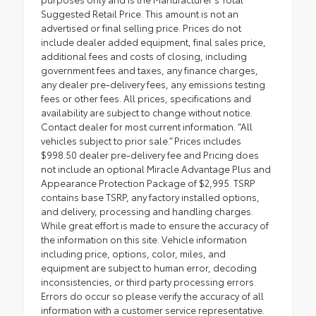
Suggested Retail Price. This amount is not an
advertised or final selling price. Prices do not
include dealer added equipment, final sales price,
additional fees and costs of closing, including
government fees and taxes, any finance charges,
any dealer pre-delivery fees, any emissions testing
fees or other fees. All prices, specifications and
availability are subject to change without notice.
Contact dealer for most current information. “All
vehicles subject to prior sale.” Prices includes
$998.50 dealer pre-delivery fee and Pricing does
not include an optional Miracle Advantage Plus and
Appearance Protection Package of $2,995. TSRP
contains base TSRP, any factory installed options,
and delivery, processing and handling charges.
While great effort is made to ensure the accuracy of
the information on this site. Vehicle information
including price, options, color, miles, and
equipment are subject to human error, decoding
inconsistencies, or third party processing errors.
Errors do occur so please verify the accuracy of all
information with a customer service representative.