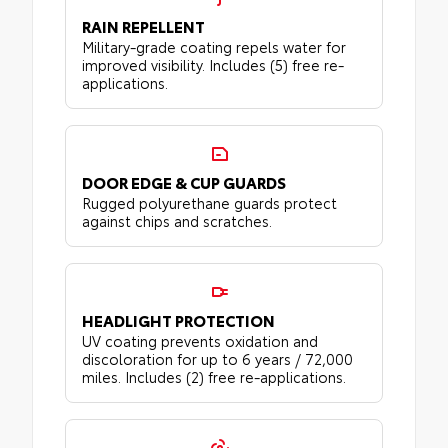
RAIN REPELLENT
Military-grade coating repels water for
improved visibility. Includes (5) free re-
applications.
DOOR EDGE & CUP GUARDS
Rugged polyurethane guards protect
against chips and scratches.
HEADLIGHT PROTECTION
UV coating prevents oxidation and
discoloration for up to 6 years / 72,000
miles. Includes (2) free re-applications.