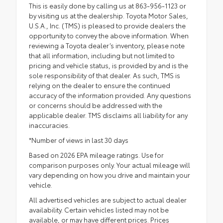
This is easily done by calling us at 863-956-1123 or
by visiting us at the dealership. Toyota Motor Sales,
U.S.A., Inc. (TMS) is pleased to provide dealers the
opportunity to convey the above information. When
reviewing a Toyota dealer’s inventory, please note
that all information, including but not limited to
pricing and vehicle status, is provided by and is the
sole responsibility of that dealer. As such, TMS is
relying on the dealer to ensure the continued
accuracy of the information provided. Any questions
or concerns should be addressed with the
applicable dealer. TMS disclaims all liability for any
inaccuracies.
*Number of views in last 30 days
Based on 2026 EPA mileage ratings. Use for
comparison purposes only. Your actual mileage will
vary depending on how you drive and maintain your
vehicle.
All advertised vehicles are subject to actual dealer
availability. Certain vehicles listed may not be
available, or may have different prices. Prices