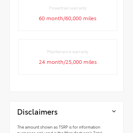
Powertrain warranty
60 month/60,000 miles
Maintenance warranty
24 month/25,000 miles
Disclaimers
The amount shown as TSRP is for information
purposes only and is the Manufacturer’s Total