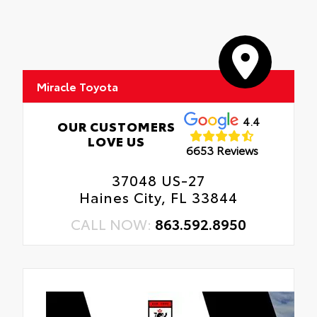
Miracle Toyota
4.4
OUR CUSTOMERS
LOVE US
6653 Reviews
37048 US-27
Haines City, FL 33844
CALL NOW:
863.592.8950