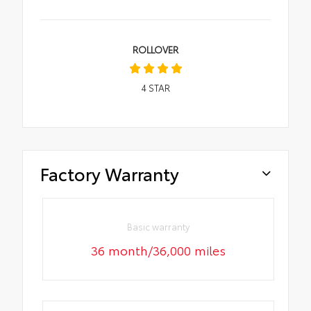
ROLLOVER
4
STAR
Factory Warranty
Basic warranty
36 month/36,000 miles