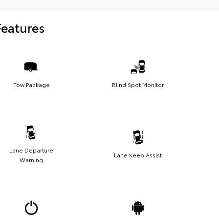
Features
Tow Package
Blind Spot Monitor
Lane Departure
Lane Keep Assist
Warning