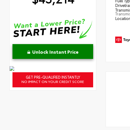
Fuel Ty
Drivetra
Transmi
Transmi
Locatio
Unlock Instant Price
GET PRE-QUALIFIED INSTANTLY
NO IMPACT ON YOUR CREDIT SCORE