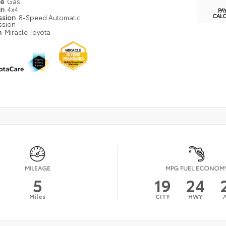
pe
Gas
in
4x4
PA
CAL
ssion
8-Speed Automatic
ssion
n
Miracle Toyota
MILEAGE
MPG FUEL ECONOM
5
19
24
Miles
CITY
HWY