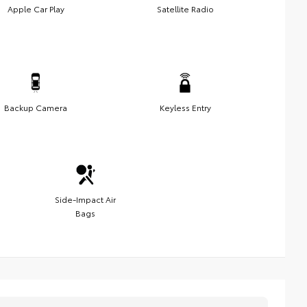
Apple Car Play
Satellite Radio
Backup Camera
Keyless Entry
Side-Impact Air
Bags