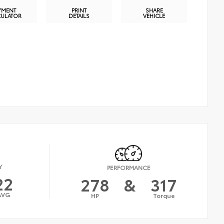
YMENT
PRINT
SHARE
CULATOR
DETAILS
VEHICLE
Y
PERFORMANCE
22
278
&
317
AVG
HP
Torque