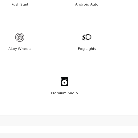
Push Start
Android Auto
Alloy Wheels
Fog Lights
Premium Audio