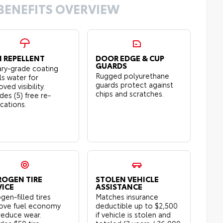
BENEFITS OVERVIEW
N REPELLENT
DOOR EDGE & CUP
GUARDS
tary-grade coating
Rugged polyurethane
ls water for
guards protect against
ved visibility.
chips and scratches.
des (5) free re-
ications.
ROGEN TIRE
STOLEN VEHICLE
VICE
ASSISTANCE
gen-filled tires
Matches insurance
ove fuel economy
deductible up to $2,500
reduce wear.
if vehicle is stolen and