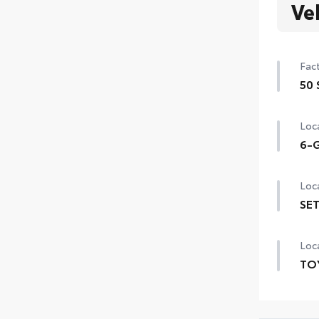
Ve
Fact
50 
50 
Loca
6-G
6-G
Loca
SET
SET 
Loca
TO
TOY
prov