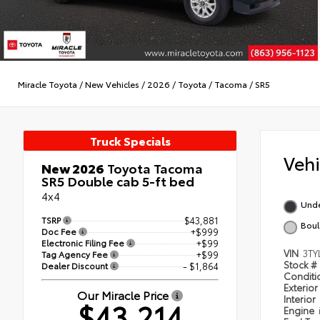
Miracle Toyota
/
New Vehicles
/
2026
/
Toyota
/
Tacoma
/
SR5
Truck Specials
Veh
New 2026
Toyota Tacoma
SR5 Double cab 5-ft bed
4x4
Und
TSRP
$43,881
Boul
Doc Fee
+$999
Electronic Filing Fee
+$99
VIN
3TY
Tag Agency Fee
+$99
Stock #
Dealer Discount
- $1,864
Condit
Exterior
Our Miracle Price
Interior
$43,214
Engine