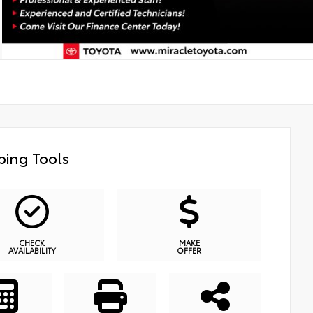
ing Tools
CHECK
MAKE
AVAILABILITY
OFFER