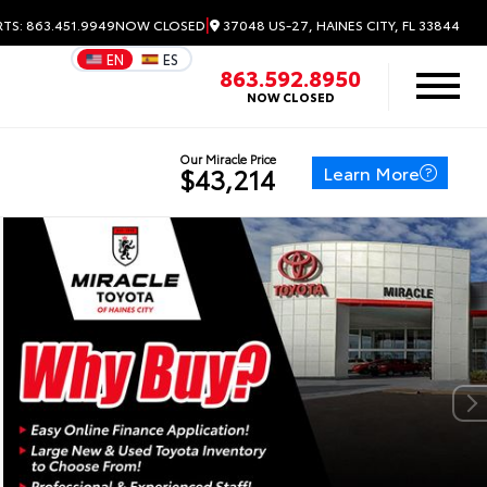
|
37048 US-27, HAINES CITY, FL 33844
RTS: 863.451.9949
NOW CLOSED
EN
ES
863.592.8950
NOW CLOSED
Our Miracle Price
Learn More
$43,214