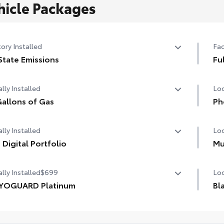
hicle Packages
ory Installed
Fac
State Emissions
Fu
State Emissions
Ful
lly Installed
Loc
allons of Gas
Ph
allons of Gas
Our
lly Installed
Loc
cha
life
 Digital Portfolio
Mu
Digital Portfolio
Inc
lly Installed
$699
Loc
Cus
the
YOGUARD Platinum
Bl
1-A
OGUARD enhances the ownership experience and
Giv
ides peace of mind to Toyota owners. The protection plan
and
1-A