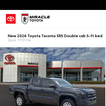
New 2026 Toyota Tacoma SR5 Double cab 5-ft bed
Stock: TT131754