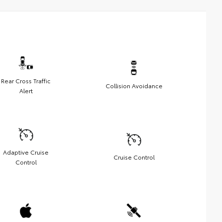
Rear Cross Traffic
Collision Avoidance
Alert
Adaptive Cruise
Cruise Control
Control