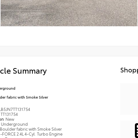
icle Summary
Shopp
erground
der fabric with Smoke Silver
LB5JN7TT131754
TT131754
ion
New
Underground
Boulder fabric with Smoke Silver
i-FORCE 2.4L 4-Cyl. Turbo Engine