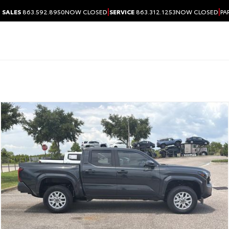
|
|
SALES
863.592.8950
NOW CLOSED
SERVICE
863.312.1253
NOW CLOSED
PA