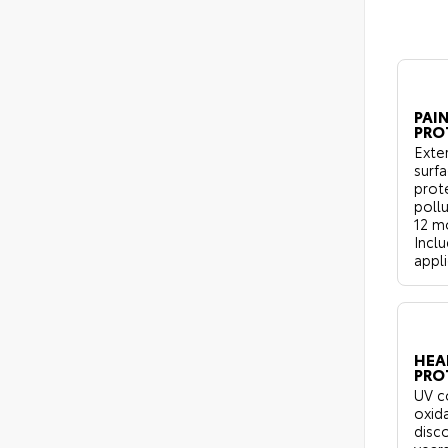
PAIN
PRO
Exter
surf
prot
pollu
12 m
Inclu
appli
HEA
PRO
UV c
oxid
disco