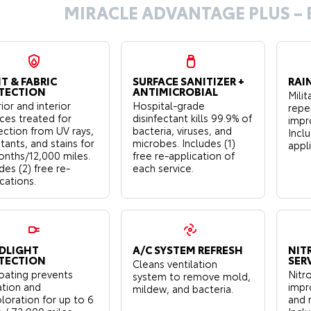
MIRACLE ADVANTAGE PLUS – 
T & FABRIC
SURFACE SANITIZER +
RAI
TECTION
ANTIMICROBIAL
Mili
ior and interior
Hospital-grade
repe
aces treated for
disinfectant kills 99.9% of
impro
ection from UV rays,
bacteria, viruses, and
Inclu
tants, and stains for
microbes. Includes (1)
appl
onths/12,000 miles.
free re-application of
des (2) free re-
each service.
cations.
DLIGHT
A/C SYSTEM REFRESH
NIT
TECTION
SER
Cleans ventilation
oating prevents
Nitro
system to remove mold,
ation and
impr
mildew, and bacteria.
loration for up to 6
and 