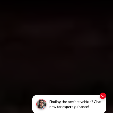
Finding the perfect vehicle? Chat
now for expert guidance!