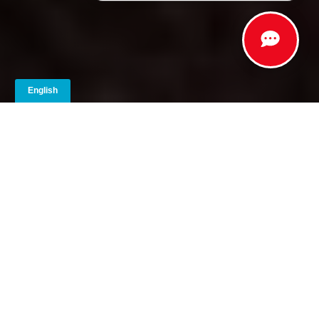
Striking Details | Ruggedness |
Intensity | Style
Elevate your Toyota with the XSeries™ accessory
package, now available exclusively in Alabama,
Florida, Georgia, North Carolina, and South Carolina.
This transformative upgrade elevates your chosen
Toyota model into an XP model, with head-turning