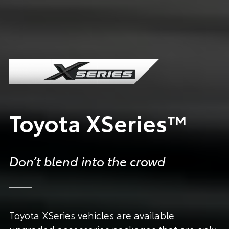
Toyota XSeries™
Don’t blend into the crowd
Toyota XSeries vehicles are available