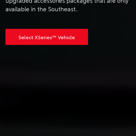
upgraded accessories packages that are only
available in the Southeast.
Select XSeries™ Vehicle