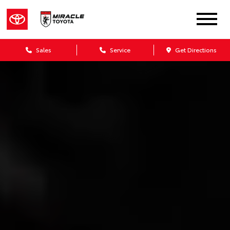
Sales
Service
Get Directions