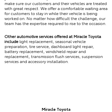
make sure our customers and their vehicles are treated
with great respect. We offer a comfortable waiting area
for customers to stay in while their vehicle is being
worked on. No matter how difficult the challenge, our
team has the expertise required to rise to the occasion.
Other automotive services offered at Miracle Toyota
include
light replacement, seasonal vehicle
preparation, tire service, dashboard light repair,
battery replacement, windshield repair and
replacement, transmission flush services, suspension
services and accessory installation.
Miracle Toyota