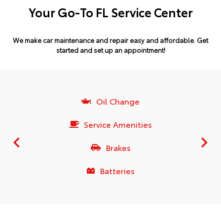
Your Go-To FL Service Center
We make car maintenance and repair easy and affordable.
Get
started and set up an appointment!
Oil Change
Service Amenities
Brakes
Batteries