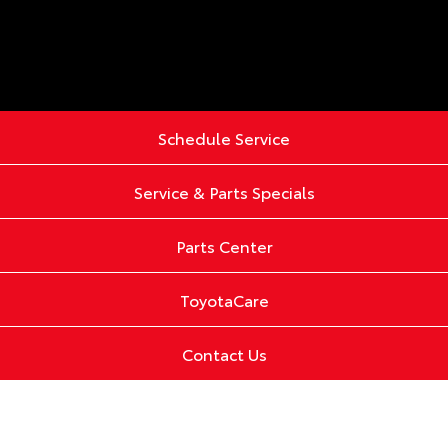
Schedule Service
Service & Parts Specials
Parts Center
ToyotaCare
Contact Us