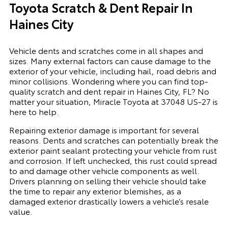
Toyota Scratch & Dent Repair In
Haines City
Vehicle dents and scratches come in all shapes and
sizes. Many external factors can cause damage to the
exterior of your vehicle, including hail, road debris and
minor collisions. Wondering where you can find top-
quality scratch and dent repair in Haines City, FL? No
matter your situation, Miracle Toyota at 37048 US-27 is
here to help.
Repairing exterior damage is important for several
reasons. Dents and scratches can potentially break the
exterior paint sealant protecting your vehicle from rust
and corrosion. If left unchecked, this rust could spread
to and damage other vehicle components as well.
Drivers planning on selling their vehicle should take
the time to repair any exterior blemishes, as a
damaged exterior drastically lowers a vehicle’s resale
value.