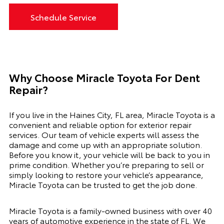
Schedule Service
Why Choose Miracle Toyota For Dent
Repair?
If you live in the Haines City, FL area, Miracle Toyota is a
convenient and reliable option for exterior repair
services. Our team of vehicle experts will assess the
damage and come up with an appropriate solution.
Before you know it, your vehicle will be back to you in
prime condition. Whether you’re preparing to sell or
simply looking to restore your vehicle’s appearance,
Miracle Toyota can be trusted to get the job done.
Miracle Toyota is a family-owned business with over 40
years of automotive experience in the state of FL. We