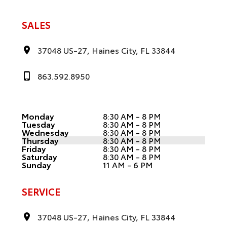
SALES
37048 US-27, Haines City, FL 33844
863.592.8950
Monday
8:30 AM - 8 PM
Tuesday
8:30 AM - 8 PM
Wednesday
8:30 AM - 8 PM
Thursday
8:30 AM - 8 PM
Friday
8:30 AM - 8 PM
Saturday
8:30 AM - 8 PM
Sunday
11 AM - 6 PM
SERVICE
37048 US-27, Haines City, FL 33844