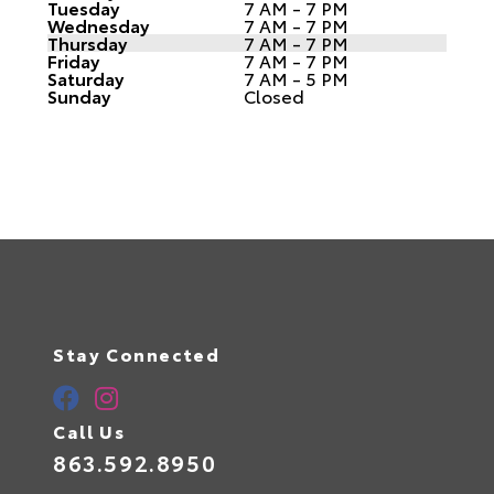
Tuesday
7 AM - 7 PM
Wednesday
7 AM - 7 PM
Thursday
7 AM - 7 PM
Friday
7 AM - 7 PM
Saturday
7 AM - 5 PM
Sunday
Closed
Stay Connected
Call Us
863.592.8950