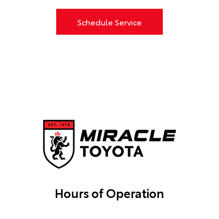
Schedule Service
Hours of Operation