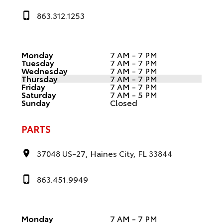
863.312.1253
Monday
7 AM - 7 PM
Tuesday
7 AM - 7 PM
Wednesday
7 AM - 7 PM
Thursday
7 AM - 7 PM
Friday
7 AM - 7 PM
Saturday
7 AM - 5 PM
Sunday
Closed
PARTS
37048 US-27, Haines City, FL 33844
863.451.9949
Monday
7 AM - 7 PM