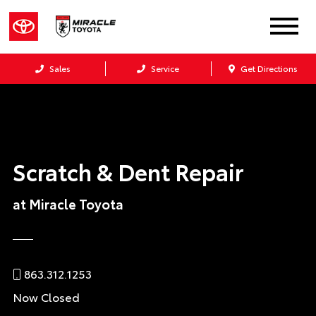
Sales
Service
Get Directions
Scratch & Dent Repair
at Miracle Toyota
863.312.1253
Now Closed